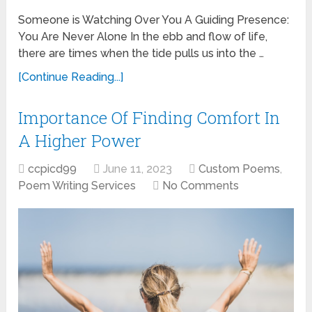
Someone is Watching Over You A Guiding Presence:
You Are Never Alone In the ebb and flow of life,
there are times when the tide pulls us into the …
[Continue Reading...]
Importance Of Finding Comfort In
A Higher Power
ccpicd99
June 11, 2023
Custom Poems
,
Poem Writing Services
No Comments