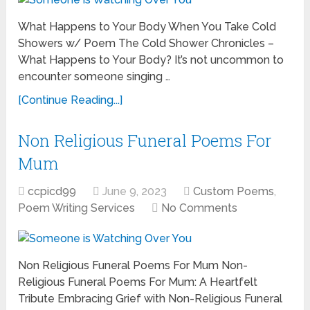
What Happens to Your Body When You Take Cold
Showers w/ Poem The Cold Shower Chronicles –
What Happens to Your Body? It’s not uncommon to
encounter someone singing …
[Continue Reading...]
Non Religious Funeral Poems For
Mum
ccpicd99
June 9, 2023
Custom Poems
,
Poem Writing Services
No Comments
Non Religious Funeral Poems For Mum Non-
Religious Funeral Poems For Mum: A Heartfelt
Tribute Embracing Grief with Non-Religious Funeral