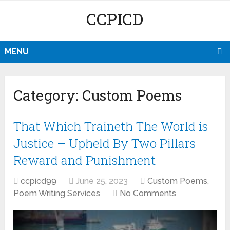
CCPICD
MENU
Category:
Custom Poems
That Which Traineth The World is
Justice – Upheld By Two Pillars
Reward and Punishment
ccpicd99
June 25, 2023
Custom Poems
,
Poem Writing Services
No Comments