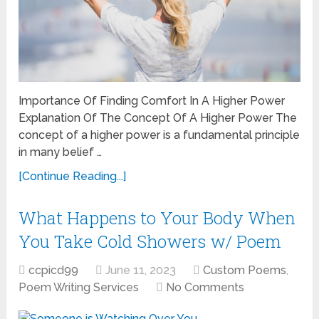
Importance Of Finding Comfort In A Higher Power
Explanation Of The Concept Of A Higher Power The
concept of a higher power is a fundamental principle
in many belief …
[Continue Reading...]
What Happens to Your Body When
You Take Cold Showers w/ Poem
ccpicd99
June 11, 2023
Custom Poems
,
Poem Writing Services
No Comments