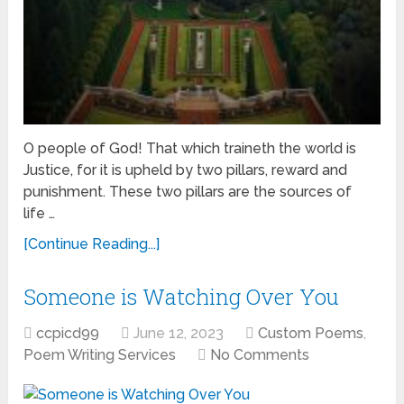
O people of God! That which traineth the world is
Justice, for it is upheld by two pillars, reward and
punishment. These two pillars are the sources of
life …
[Continue Reading...]
Someone is Watching Over You
ccpicd99
June 12, 2023
Custom Poems
,
Poem Writing Services
No Comments