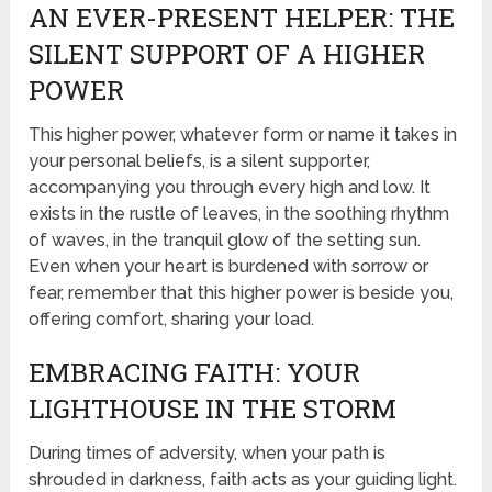
AN EVER-PRESENT HELPER: THE
SILENT SUPPORT OF A HIGHER
POWER
This higher power, whatever form or name it takes in
your personal beliefs, is a silent supporter,
accompanying you through every high and low. It
exists in the rustle of leaves, in the soothing rhythm
of waves, in the tranquil glow of the setting sun.
Even when your heart is burdened with sorrow or
fear, remember that this higher power is beside you,
offering comfort, sharing your load.
EMBRACING FAITH: YOUR
LIGHTHOUSE IN THE STORM
During times of adversity, when your path is
shrouded in darkness, faith acts as your guiding light.