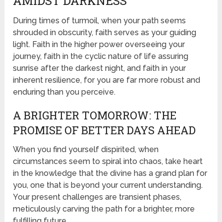
AMIDST DARKNESS
During times of turmoil, when your path seems
shrouded in obscurity, faith serves as your guiding
light. Faith in the higher power overseeing your
journey, faith in the cyclic nature of life assuring
sunrise after the darkest night, and faith in your
inherent resilience, for you are far more robust and
enduring than you perceive.
A BRIGHTER TOMORROW: THE
PROMISE OF BETTER DAYS AHEAD
When you find yourself dispirited, when
circumstances seem to spiral into chaos, take heart
in the knowledge that the divine has a grand plan for
you, one that is beyond your current understanding.
Your present challenges are transient phases,
meticulously carving the path for a brighter, more
fulfilling future.