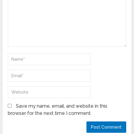
Save my name, email, and website in this
browser for the next time I comment.