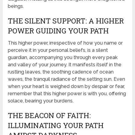
beings.
THE SILENT SUPPORT: A HIGHER
POWER GUIDING YOUR PATH
This higher power, irrespective of how you name or
perceive it in your personal beliefs, is a silent
guardian, accompanying you through every peak
and valley of your journey. It manifests itself in the
rustling leaves, the soothing cadence of ocean
waves, the tranquil radiance of the setting sun. Even
when your heart is weighed down by despair or fear,
remember that this higher power is with you, offering
solace, bearing your burdens.
THE BEACON OF FAITH:
ILLUMINATING YOUR PATH