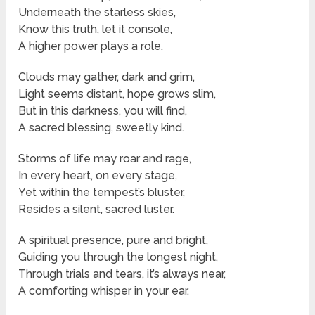
Underneath the starless skies,
Know this truth, let it console,
A higher power plays a role.
Clouds may gather, dark and grim,
Light seems distant, hope grows slim,
But in this darkness, you will find,
A sacred blessing, sweetly kind.
Storms of life may roar and rage,
In every heart, on every stage,
Yet within the tempest’s bluster,
Resides a silent, sacred luster.
A spiritual presence, pure and bright,
Guiding you through the longest night,
Through trials and tears, it’s always near,
A comforting whisper in your ear.