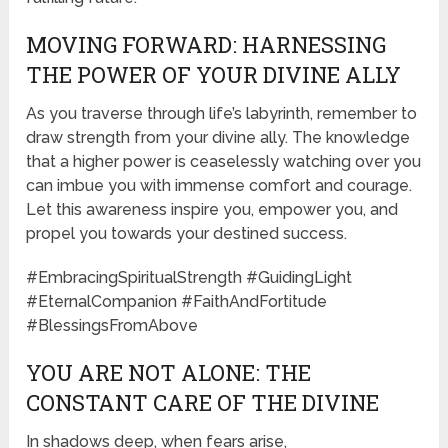
MOVING FORWARD: HARNESSING
THE POWER OF YOUR DIVINE ALLY
As you traverse through life’s labyrinth, remember to
draw strength from your divine ally. The knowledge
that a higher power is ceaselessly watching over you
can imbue you with immense comfort and courage.
Let this awareness inspire you, empower you, and
propel you towards your destined success.
#EmbracingSpiritualStrength #GuidingLight
#EternalCompanion #FaithAndFortitude
#BlessingsFromAbove
YOU ARE NOT ALONE: THE
CONSTANT CARE OF THE DIVINE
In shadows deep, when fears arise,