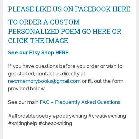
PLEASE LIKE US ON FACEBOOK HERE
TO ORDER A CUSTOM
PERSONALIZED POEM GO HERE OR
CLICK THE IMAGE
See our Etsy Shop HERE
If you have questions before you order or wish to
get started, contact us directly at
newmemorybooks@gmail.com
or fill out the form
provided below.
See our main
FAQ – Frequently Asked Questions
#affordablepoetry #poetrywriting #creativewriting
#writinghelp #cheapwriting