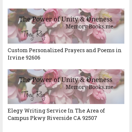
Custom Personalized Prayers and Poems in
Irvine 92606
Elegy Writing Service In The Area of
Campus Pkwy Riverside CA 92507