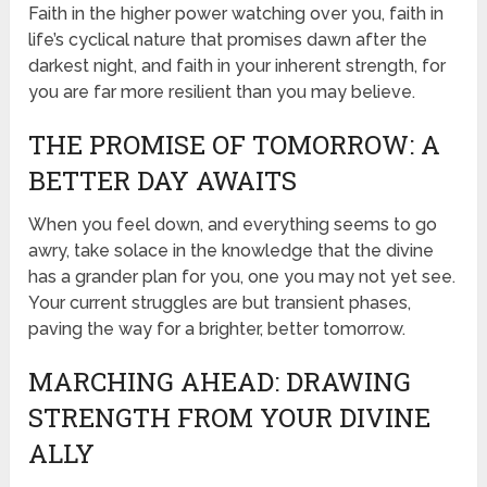
Faith in the higher power watching over you, faith in
life’s cyclical nature that promises dawn after the
darkest night, and faith in your inherent strength, for
you are far more resilient than you may believe.
THE PROMISE OF TOMORROW: A
BETTER DAY AWAITS
When you feel down, and everything seems to go
awry, take solace in the knowledge that the divine
has a grander plan for you, one you may not yet see.
Your current struggles are but transient phases,
paving the way for a brighter, better tomorrow.
MARCHING AHEAD: DRAWING
STRENGTH FROM YOUR DIVINE
ALLY