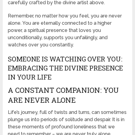
carefully crafted by the divine artist above.
Remember, no matter how you feel, you are never
alone. You are eternally connected to a higher
power, a spiritual presence that loves you
unconditionally, supports you unfailingly, and
watches over you constantly.
SOMEONE IS WATCHING OVER YOU:
EMBRACING THE DIVINE PRESENCE
IN YOUR LIFE
A CONSTANT COMPANION: YOU
ARE NEVER ALONE
Life’s journey, full of twists and turns, can sometimes
plunge us into periods of solitude and despair. It is in
these moments of profound loneliness that we
need to remember – we are never truly alone.