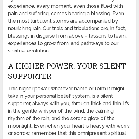
experience, every moment, even those filled with
pain and suffering, comes bearing a blessing. Even
the most turbulent storms are accompanied by
nourishing rain. Our trials and tribulations are, in fact,
blessings in disguise from above – lessons to learn,
experiences to grow from, and pathways to our
spiritual evolution.
A HIGHER POWER: YOUR SILENT
SUPPORTER
This higher power, whatever name or form it might
take in your personal belief system, is a silent
supporter, always with you, through thick and thin. It’s
in the gentle whisper of the wind, the calming
rhythm of the rain, and the serene glow of the
moonlight. Even when your heart is heavy with worry
or sorrow, remember that this omnipresent spiritual