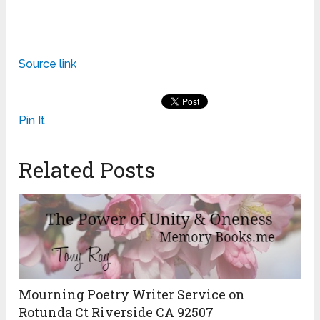
Source link
Pin It
Related Posts
Mourning Poetry Writer Service on
Rotunda Ct Riverside CA 92507