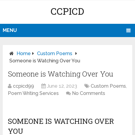
CCPICD
MENU
Home
Custom Poems
Someone is Watching Over You
Someone is Watching Over You
ccpicd99
June 12, 2023
Custom Poems
,
Poem Writing Services
No Comments
SOMEONE IS WATCHING OVER
YOU