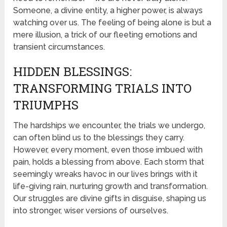
Someone, a divine entity, a higher power, is always
watching over us. The feeling of being alone is but a
mere illusion, a trick of our fleeting emotions and
transient circumstances.
HIDDEN BLESSINGS:
TRANSFORMING TRIALS INTO
TRIUMPHS
The hardships we encounter, the trials we undergo,
can often blind us to the blessings they carry.
However, every moment, even those imbued with
pain, holds a blessing from above. Each storm that
seemingly wreaks havoc in our lives brings with it
life-giving rain, nurturing growth and transformation.
Our struggles are divine gifts in disguise, shaping us
into stronger, wiser versions of ourselves.