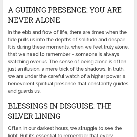
A GUIDING PRESENCE: YOU ARE
NEVER ALONE
In the ebb and flow of life, there are times when the
tide pulls us into the depths of solitude and despair.
It is during these moments, when we feel truly alone,
that we need to remember – someone is always
watching over us. The sense of being alone is often
just an illusion, a mere trick of the shadows. In truth,
we are under the careful watch of a higher power, a
benevolent spiritual presence that constantly guides
and guards us.
BLESSINGS IN DISGUISE: THE
SILVER LINING
Often, in our darkest hours, we struggle to see the
light. But it’s essential to remember that every