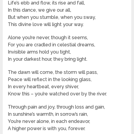
Life’s ebb and flow, its rise and fall,
In this dance, we give our all,
But when you stumble, when you sway,
This divine love will light your way.
Alone you’re never, though it seems,
For you are cradled in celestial dreams,
Invisible arms hold you tight,
In your darkest hour, they bring light.
The dawn will come, the storm will pass,
Peace will reflect in the looking glass,
In every heartbeat, every shiver,
Know this – you’re watched over by the river.
Through pain and joy, through loss and gain,
In sunshine’s warmth, in sorrow’s rain,
You’re never alone, in each endeavor,
A higher power is with you, forever.