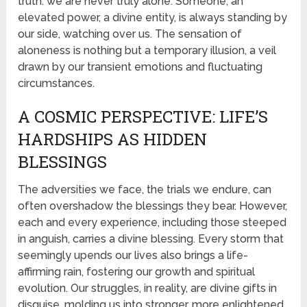
truth: we are never truly alone. Someone, an
elevated power, a divine entity, is always standing by
our side, watching over us. The sensation of
aloneness is nothing but a temporary illusion, a veil
drawn by our transient emotions and fluctuating
circumstances.
A COSMIC PERSPECTIVE: LIFE’S
HARDSHIPS AS HIDDEN
BLESSINGS
The adversities we face, the trials we endure, can
often overshadow the blessings they bear. However,
each and every experience, including those steeped
in anguish, carries a divine blessing. Every storm that
seemingly upends our lives also brings a life-
affirming rain, fostering our growth and spiritual
evolution. Our struggles, in reality, are divine gifts in
disguise, molding us into stronger, more enlightened