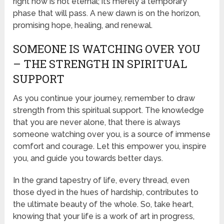
right now is not eternal; it’s merely a temporary
phase that will pass. A new dawn is on the horizon,
promising hope, healing, and renewal.
SOMEONE IS WATCHING OVER YOU
– THE STRENGTH IN SPIRITUAL
SUPPORT
As you continue your journey, remember to draw
strength from this spiritual support. The knowledge
that you are never alone, that there is always
someone watching over you, is a source of immense
comfort and courage. Let this empower you, inspire
you, and guide you towards better days.
In the grand tapestry of life, every thread, even
those dyed in the hues of hardship, contributes to
the ultimate beauty of the whole. So, take heart,
knowing that your life is a work of art in progress,