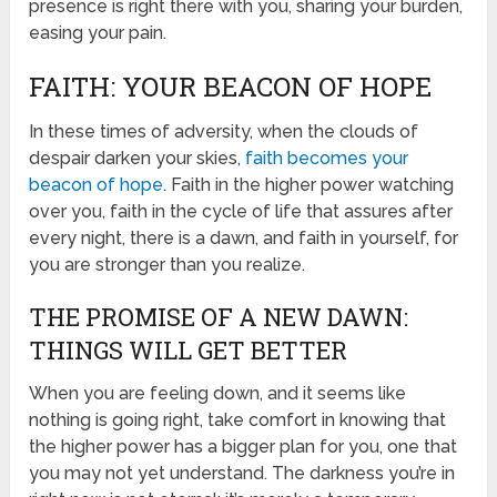
presence is right there with you, sharing your burden,
easing your pain.
FAITH: YOUR BEACON OF HOPE
In these times of adversity, when the clouds of
despair darken your skies,
faith becomes your
beacon of hope
. Faith in the higher power watching
over you, faith in the cycle of life that assures after
every night, there is a dawn, and faith in yourself, for
you are stronger than you realize.
THE PROMISE OF A NEW DAWN:
THINGS WILL GET BETTER
When you are feeling down, and it seems like
nothing is going right, take comfort in knowing that
the higher power has a bigger plan for you, one that
you may not yet understand. The darkness you’re in