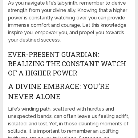
As you navigate life’s labyrinth, remember to derive
strength from your divine ally. Knowing that a higher
power is constantly watching over you can provide
immense comfort and courage. Let this knowledge
inspire you, empower you, and propel you towards
your destined success.
EVER-PRESENT GUARDIAN:
REALIZING THE CONSTANT WATCH
OF A HIGHER POWER
A DIVINE EMBRACE: YOU’RE
NEVER ALONE
Life’s winding path, scattered with hurdles and
unexpected bends, can often leave us feeling adrift,
isolated, and lost. Yet, in those daunting moments of
solitude, it is important to remember an uplifting