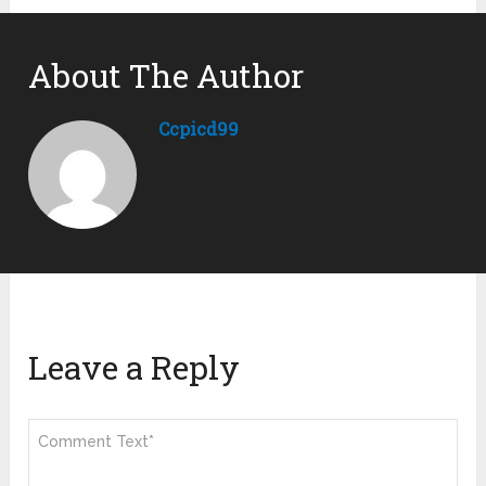
About The Author
Ccpicd99
Leave a Reply