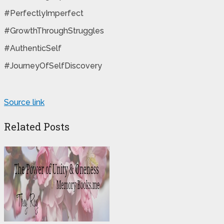
#PerfectlyImperfect
#GrowthThroughStruggles
#AuthenticSelf
#JourneyOfSelfDiscovery
Source link
Related Posts