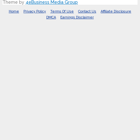
Theme by
4eBusiness Media Group
Home
Privacy Policy
Terms Of Use
Contact Us
Affiliate Disclosure
DMCA
Earnings Disclaimer