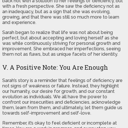
back not with a solution to her feelings of deficiency, but
with a fresh perspective. She saw the deficiency not as
an inadequacy, but as a sign that she was evolving,
growing, and that there was still so much more to learn
and experience.
Sarah began to realize that life was not about being
perfect, but about accepting and loving herself as she
was while continuously striving for personal growth and
improvement. She embraced her imperfections, seeing
them not as flaws, but as unique facets of her identity.
V. A Positive Note: You Are Enough
Sarah’s story is a reminder that feelings of deficiency are
not signs of weakness or failure. Instead, they highlight
our humanity, our desire for growth, and our constant
evolution as individuals. We all have the power to
confront our insecurities and deficiencies, acknowledge
them, learn from them, and ultimately, let them guide us
towards self-improvement and self-love.
Remember, it’s okay to feel deficient or incomplete at