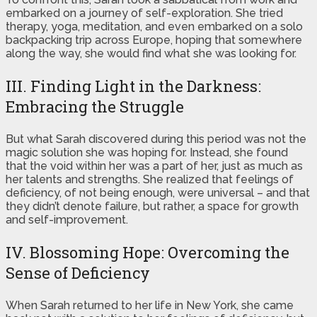
embarked on a journey of self-exploration. She tried
therapy, yoga, meditation, and even embarked on a solo
backpacking trip across Europe, hoping that somewhere
along the way, she would find what she was looking for.
III. Finding Light in the Darkness:
Embracing the Struggle
But what Sarah discovered during this period was not the
magic solution she was hoping for. Instead, she found
that the void within her was a part of her, just as much as
her talents and strengths. She realized that feelings of
deficiency, of not being enough, were universal – and that
they didn’t denote failure, but rather, a space for growth
and self-improvement.
IV. Blossoming Hope: Overcoming the
Sense of Deficiency
When Sarah returned to her life in New York, she came