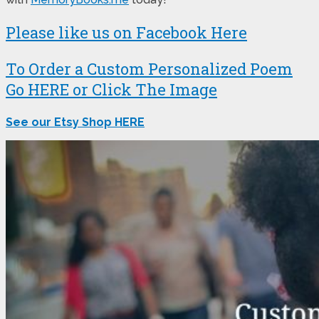
Please like us on Facebook Here
To Order a Custom Personalized Poem
Go HERE or Click The Image
See our Etsy Shop HERE