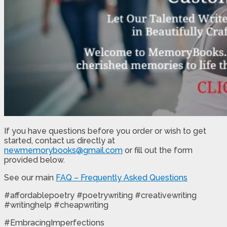
If you have questions before you order or wish to get
started, contact us directly at
newmemorybooks@gmail.com
or fill out the form
provided below.
See our main
FAQ – Frequently Asked Questions
#affordablepoetry #poetrywriting #creativewriting
#writinghelp #cheapwriting
#EmbracingImperfections