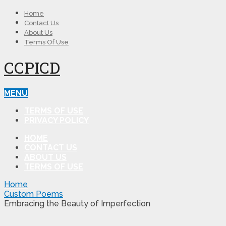
Home
Contact Us
About Us
Terms Of Use
CCPICD
MENU
TERMS OF USE
PRIVACY POLICY
HOME
CONTACT US
ABOUT US
TERMS OF USE
Home
Custom Poems
Embracing the Beauty of Imperfection