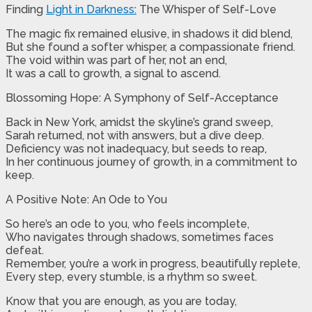
Finding
Light in Darkness:
The Whisper of Self-Love
The magic fix remained elusive, in shadows it did blend,
But she found a softer whisper, a compassionate friend.
The void within was part of her, not an end,
It was a call to growth, a signal to ascend.
Blossoming Hope: A Symphony of Self-Acceptance
Back in New York, amidst the skyline’s grand sweep,
Sarah returned, not with answers, but a dive deep.
Deficiency was not inadequacy, but seeds to reap,
In her continuous journey of growth, in a commitment to
keep.
A Positive Note: An Ode to You
So here’s an ode to you, who feels incomplete,
Who navigates through shadows, sometimes faces
defeat.
Remember, you’re a work in progress, beautifully replete,
Every step, every stumble, is a rhythm so sweet.
Know that you are enough, as you are today,