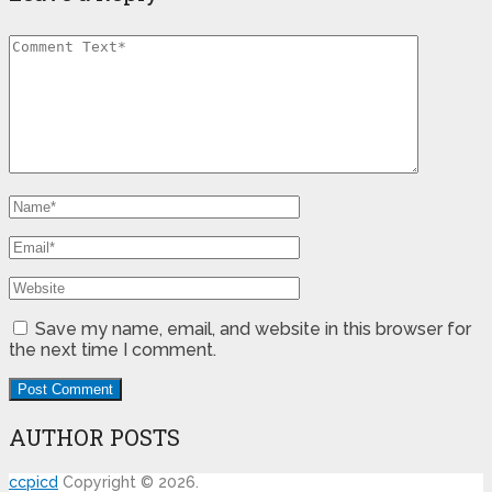
Save my name, email, and website in this browser for
the next time I comment.
AUTHOR POSTS
ccpicd
Copyright © 2026.