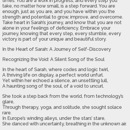
times. You are a work in progress, and every step you
take, no matter how small, is a step forward. You are
enough, just as you are, and you have within you the
strength and potential to grow, improve, and overcome.
Take heart in Sarah’s journey, and know that you are not
alone in your feelings of deficiency. Embrace your
journey, knowing that every step, every stumble, every
victory is part of your unique and beautiful story.
In the Heart of Sarah: A Journey of Self-Discovery
Recognizing the Void: A Silent Song of the Soul
In the heart of Sarah, where codes and logic twirl,
A thriving life on display, a perfect world unfurl.
Yet within her echoed a silence, an unsettling lull,
A haunting song of the soul, of a void to uncurl.
She took a step back from the world, from technology’s
glare,
Through therapy, yoga, and solitude, she sought solace
rare.
In Europe’s winding alleys, under the stars’ stare,
She danced with uncertainty, breathing in the unknown air.