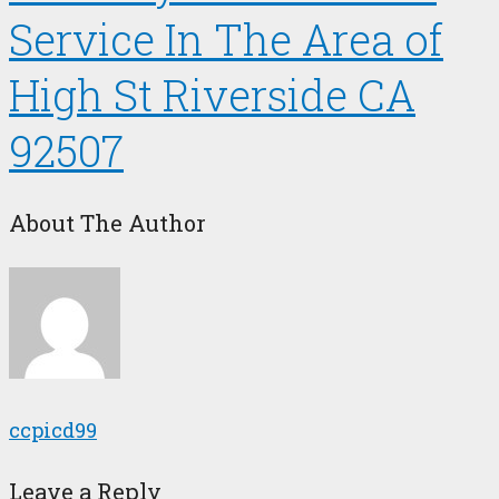
Service In The Area of
High St Riverside CA
92507
About The Author
ccpicd99
Leave a Reply