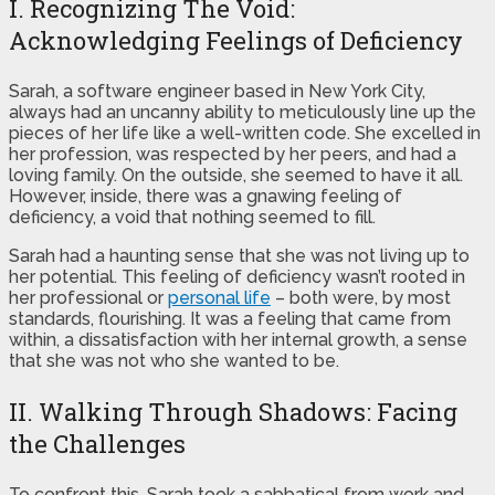
I. Recognizing The Void:
Acknowledging Feelings of Deficiency
Sarah, a software engineer based in New York City,
always had an uncanny ability to meticulously line up the
pieces of her life like a well-written code. She excelled in
her profession, was respected by her peers, and had a
loving family. On the outside, she seemed to have it all.
However, inside, there was a gnawing feeling of
deficiency, a void that nothing seemed to fill.
Sarah had a haunting sense that she was not living up to
her potential. This feeling of deficiency wasn’t rooted in
her professional or
personal life
– both were, by most
standards, flourishing. It was a feeling that came from
within, a dissatisfaction with her internal growth, a sense
that she was not who she wanted to be.
II. Walking Through Shadows: Facing
the Challenges
To confront this, Sarah took a sabbatical from work and