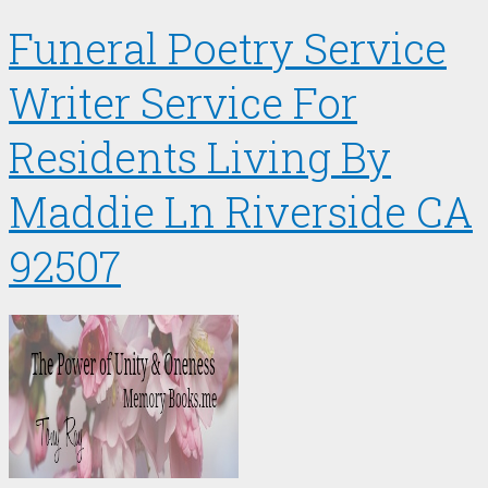
Funeral Poetry Service
Writer Service For
Residents Living By
Maddie Ln Riverside CA
92507