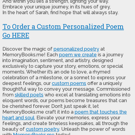
And within you lies a strength, lighting your way.
Embrace your unique journey, in its hues of grey,
In the heart of Sarah, find hope that will always stay.
To Order a Custom Personalized Poem
Go HERE
Discover the magic of
personalized poetry
at
MemoryBooks.me! Each
poem we create
is a journey
into imagination, sentiment, and artistry, designed
exclusively to capture your story, emotions, or special
moments. Whether it’s an ode to love, a rhymed
celebration of a milestone, or a sonnet to express your
deepest feelings, our
custom poems
offer a uniquely
thoughtful way to convey your message. Commissioned
from
skilled poets
who excel at translating emotions into
eloquent words, our poems become treasures that can
be cherished forever. Don’t just speak it, let
MemoryBooks.me craft it into a
poem that touches the
heart and soul
. Elevate your memories, express your
feelings, and create timeless keepsakes, all through the
beauty of
custom poetry
. Unleash the power of words
with
MemoryBooks.me
today!