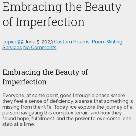
Embracing the Beauty
of Imperfection
ccpicd99
June 5, 2023
Custom Poems
,
Poem Writing
Services
No Comments
Embracing the Beauty of
Imperfection
Everyone, at some point, goes through a phase where
they feel a sense of deficiency, a sense that something is
missing from their life. Today, we explore the journey of a
person navigating this complex terrain, and how they
found hope, fulfillment, and the power to overcome, one
step at a time.