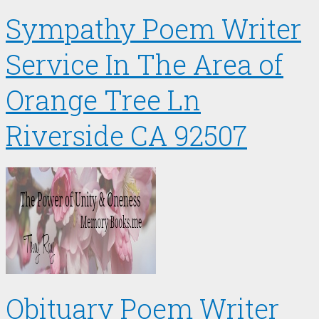
Sympathy Poem Writer
Service In The Area of
Orange Tree Ln
Riverside CA 92507
Obituary Poem Writer